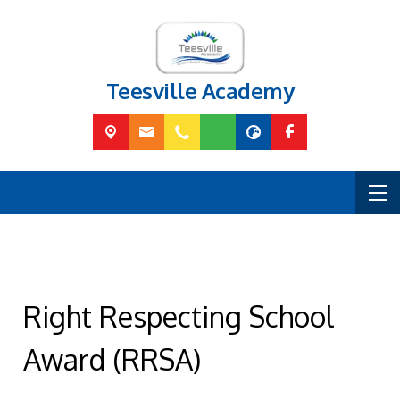
Teesville Academy
Right Respecting School
Award (RRSA)