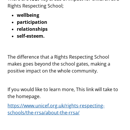
Rights Respecting School;
wellbeing
participation
relationships
self-esteem.
The difference that a Rights Respecting School
makes goes beyond the school gates, making a
positive impact on the whole community.
If you would like to learn more, This link will take to
the homepage.
https://www.unicef.org.uk/rights-respecting-
schools/the-rrsa/about-the-rrsa/