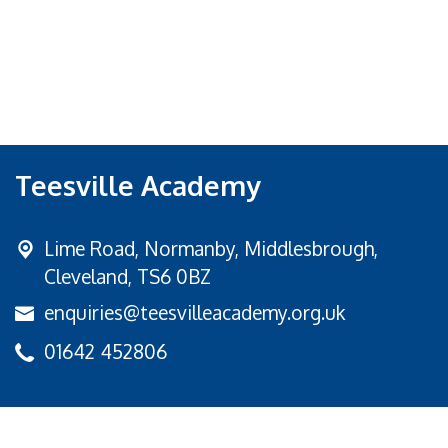
Teesville Academy
Lime Road,
Normanby, Middlesbrough,
Cleveland, TS6 0BZ
enquiries@teesvilleacademy.org.uk
01642 452806