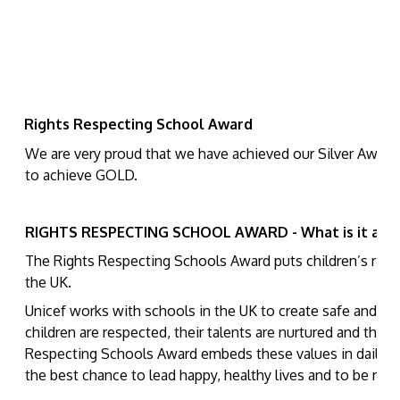
Rights Respecting School Award
We are very proud that we have achieved our Silver Award.
to achieve GOLD.
RIGHTS RESPECTING SCHOOL AWARD - What is it abo
The Rights Respecting Schools Award puts children’s rights
the UK.
Unicef works with schools in the UK to create safe and ins
children are respected, their talents are nurtured and they 
Respecting Schools Award embeds these values in daily sch
the best chance to lead happy, healthy lives and to be resp