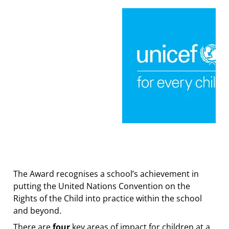
The Award recognises a school’s achievement in
putting the United Nations Convention on the
Rights of the Child into practice within the school
and beyond.
There are
four
key areas of impact for children at a