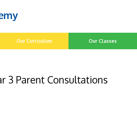
demy
Our Curriculum
Our Classes
r 3 Parent Consultations