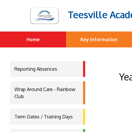
Teesville Aca
Home
Key Information
Reporting Absences
Yea
Wrap Around Care - Rainbow
Club
Term Dates / Training Days