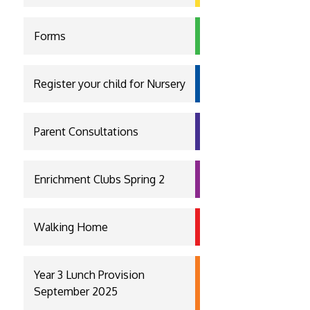
Forms
Register your child for Nursery
Parent Consultations
Enrichment Clubs Spring 2
Walking Home
Year 3 Lunch Provision
September 2025