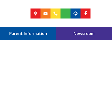
Parent Information
Newsroom