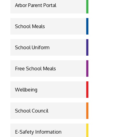
Arbor Parent Portal
School Meals
School Uniform
Free School Meals
Wellbeing
School Council
E-Safety Information