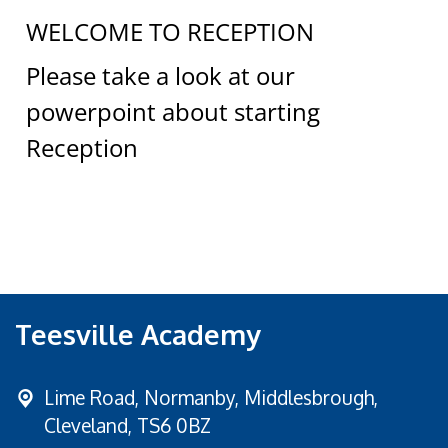
WELCOME TO RECEPTION
Please take a look at our
powerpoint about starting
Reception
Teesville Academy
Lime Road,
Normanby, Middlesbrough,
Cleveland, TS6 0BZ