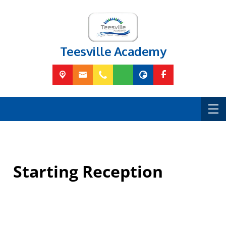
Teesville Academy
Starting Reception