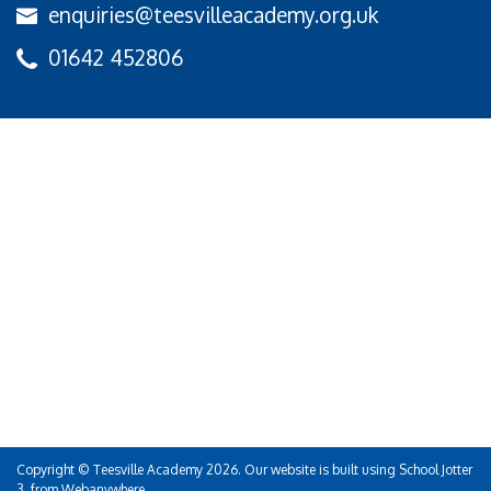
enquiries@teesvilleacademy.org.uk
01642 452806
Copyright ©
Teesville Academy
2026.
Our website is built using
School Jotter
3
, from Webanywhere.