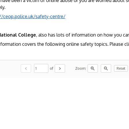
 have been a victim of online abuse or you are worried about s
ly.
//ceop.police.uk/safety-centre/
ational College
, also has lots of information on how you can
formation covers the following online safety topics. Please cli
chevron_left
chevron_right
zoom_in
zoom_out
of
Zoom:
Reset