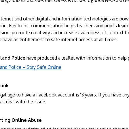
ology and establishes mechanisms to identify, intervene and e
ternet and other digital and information technologies are pow
one. Electronic communication helps teachers and pupils learn
sion, promote creativity and increase awareness of context to
 have an entitlement to safe internet access at all times.
land Police
have produced a leaflet with information to help p
land Police – Stay Safe Online
book
gal age to have a Facebook account is 13 years. If you have an
ll deal with the issue.
ting Online Abuse