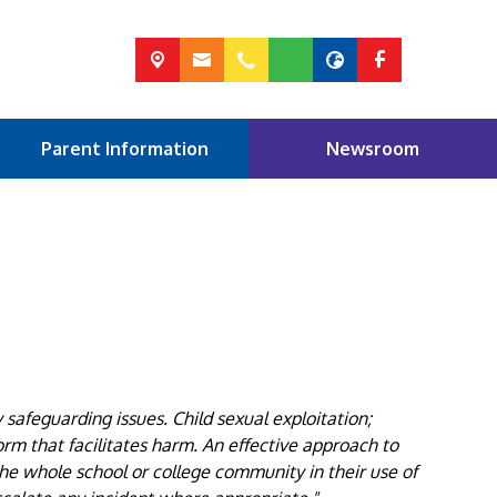
Parent Information
Newsroom
afeguarding issues. Child sexual exploitation;
orm that facilitates harm. An effective approach to
he whole school or college community in their use of