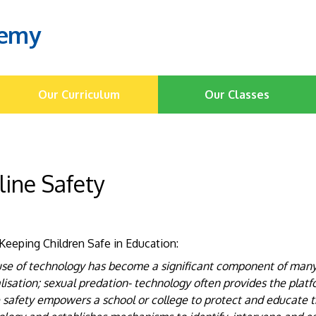
demy
Our Curriculum
Our Classes
line Safety
Keeping Children Safe in Education:
se of technology has become a significant component of many s
lisation; sexual predation- technology often provides the platf
 safety empowers a school or college to protect and educate t