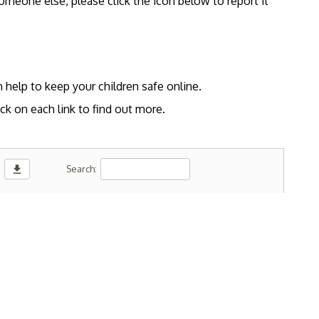
omeone else, please click the icon below to report it
 help to keep your children safe online.
ck on each link to find out more.
download
Search: