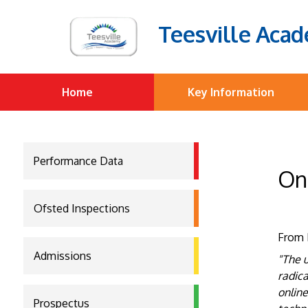
Teesville Aca
Home
Key Information
Performance Data
On
Ofsted Inspections
From 
Admissions
"The u
radica
online
Prospectus