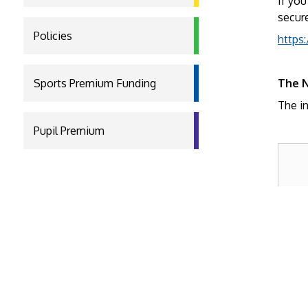
If you
secure
Policies
https:
Sports Premium Funding
The N
The in
Pupil Premium