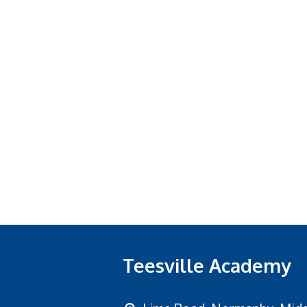
Teesville Academy