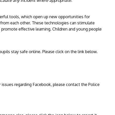
scalate any incident where appropriate."
erful tools, which open up new opportunities for
 from each other. These technologies can stimulate
 promote effective learning. Children and young people
upils stay safe online. Please click on the link below.
y issues regarding Facebook, please contact the Police