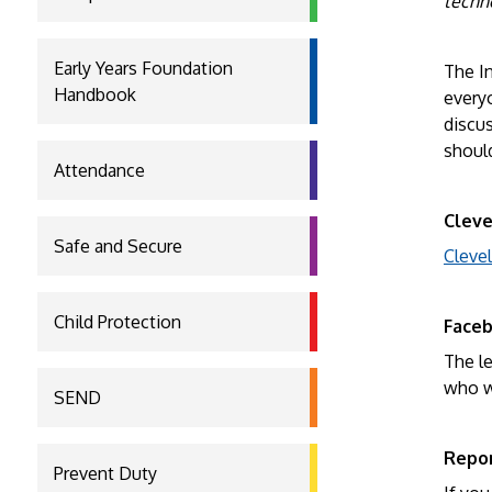
techn
Early Years Foundation
The In
Handbook
every
discus
should
Attendance
Cleve
Safe and Secure
Cleve
Child Protection
Face
The le
who wi
SEND
Repor
Prevent Duty