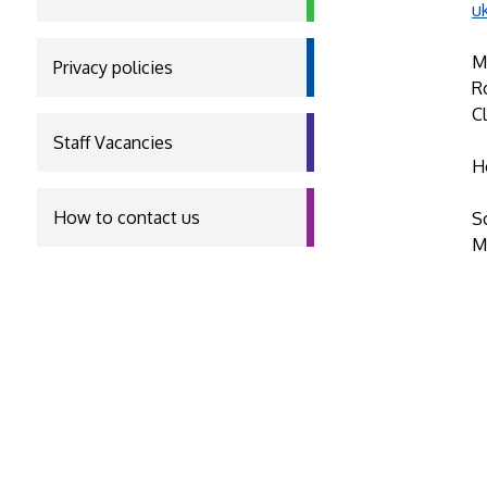
u
M
Privacy policies
R
C
Staff Vacancies
H
How to contact us
S
M