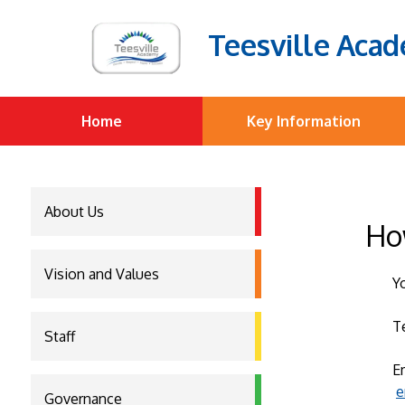
Teesville Aca
Home
Key Information
About Us
Ho
Vision and Values
Y
T
Staff
E
e
Governance