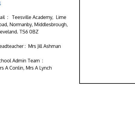
k
ail : Teesville Academy, Lime
oad, Normanby, Middlesbrough,
leveland. TS6 0BZ
eadteacher : Mrs Jill Ashman
chool Admin Team :
rs A Conlin, Mrs A Lynch