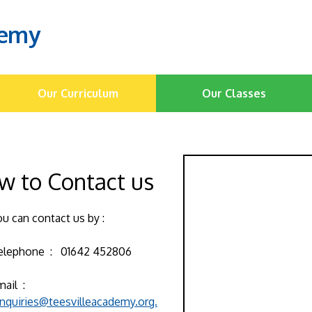
demy
Our Curriculum
Our Classes
w to Contact us
ou can contact us by :
elephone : 01642 452806
mail :
nquiries@teesvilleacademy.org.