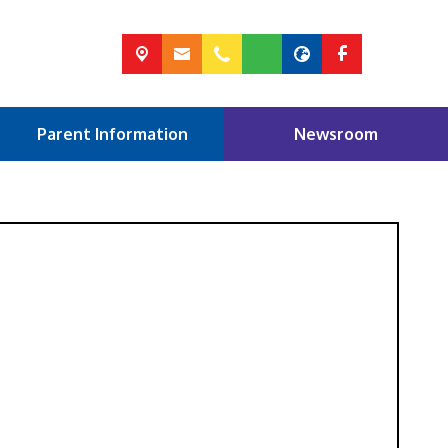
Parent Information
Newsroom