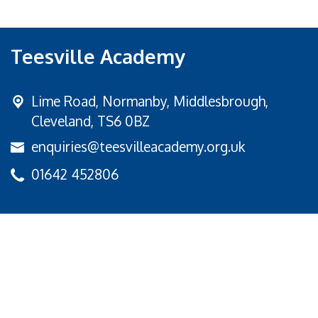
Teesville Academy
Lime Road,
Normanby, Middlesbrough,
Cleveland, TS6 0BZ
enquiries@teesvilleacademy.org.uk
01642 452806