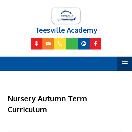
Teesville Academy
Nursery Autumn Term
Curriculum