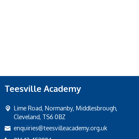
Teesville Academy
Lime Road,
Normanby, Middlesbrough,
Cleveland, TS6 0BZ
enquiries@teesvilleacademy.org.uk