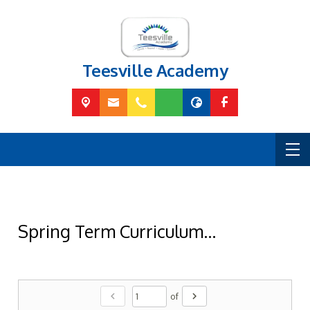
Teesville Academy
Spring Term Curriculum...
chevron_left
chevron_right
of