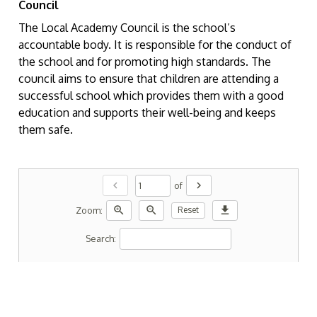
Council
The Local Academy Council is the school’s
accountable body. It is responsible for the conduct of
the school and for promoting high standards. The
council aims to ensure that children are attending a
successful school which provides them with a good
education and supports their well-being and keeps
them safe.
chevron_left
chevron_right
of
zoom_in
zoom_out
download
Zoom:
Reset
Search: