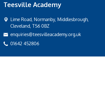
Teesville Academy
Lime Road,
Normanby, Middlesbrough,
Cleveland, TS6 0BZ
enquiries@teesvilleacademy.org.uk
01642 452806