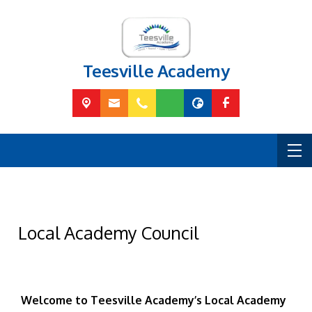
Teesville Academy
Local Academy Council
Welcome to Teesville Academy’s Local Academy