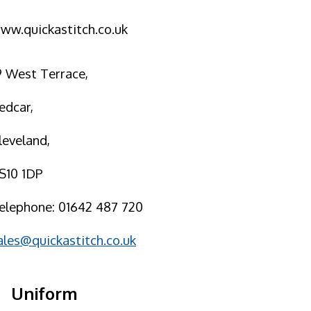
ww.quickastitch.co.uk
9 West Terrace,
edcar,
leveland,
S10 1DP
elephone: 01642 487 720
ales@quickastitch.co.uk
Uniform