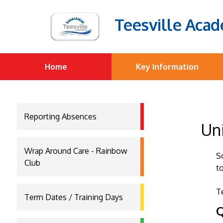
Teesville Aca
Home
Key Information
Reporting Absences
Un
Wrap Around Care - Rainbow
S
Club
t
T
Term Dates / Training Days
Q