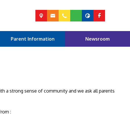
Parent Information
Newsroom
ith a strong sense of community and we ask all parents
from :