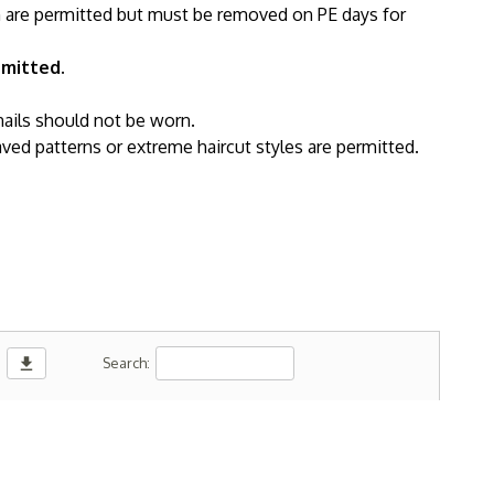
h are permitted but must be removed on PE days for
rmitted.
nails should not be worn.
ved patterns or extreme haircut styles are permitted.
download
Search: