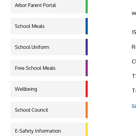
Arbor Parent Portal
w
School Meals
1
R
School Uniform
C
Free School Meals
T
Wellbeing
T
s
School Council
E-Safety Information