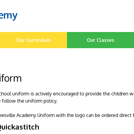
demy
Our Curriculum
Our Classes
iform
chool uniform is actively encouraged to provide the children w
o follow the uniform policy.
eesville Academy Uniform with the logo can be ordered direct 
uickastitch