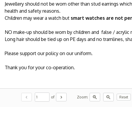
Jewellery should not be worn other than stud earrings whic
health and safety reasons.
Children may wear a watch but
smart watches are not pe
NO make-up should be worn by children and false / acrylic 
Long hair should be tied up on PE days and no tramlines, sha
Please support our policy on our uniform.
Thank you for your co-operation.
chevron_left
chevron_right
zoom_in
zoom_out
of
Zoom:
Reset