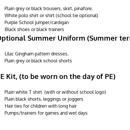
Plain grey or black trousers, skirt, pinafore.
White polo shirt or shirt (school tie optional)
Purple School jumper/cardigan
Black shoes or black trainers
ptional Summer Uniform (Summer te
Lilac Gingham pattern dresses,
Plain grey or black school shorts
E Kit, (to be worn on the day of PE)
Plain white T shirt (with or without school logo)
Plain black shorts, leggings or joggers
Hair ties for children with long hair
Pumps/trainers for games and wet days