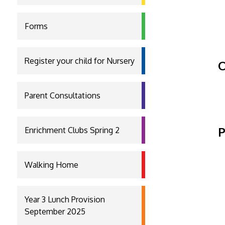
Forms
Register your child for Nursery
O
Parent Consultations
P
Enrichment Clubs Spring 2
Walking Home
Year 3 Lunch Provision
September 2025